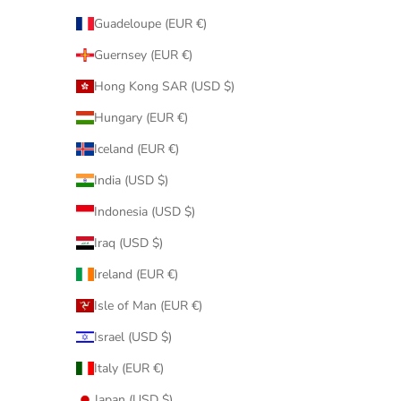
Guadeloupe (EUR €)
Guernsey (EUR €)
Hong Kong SAR (USD $)
Hungary (EUR €)
Iceland (EUR €)
India (USD $)
Indonesia (USD $)
Iraq (USD $)
Ireland (EUR €)
Isle of Man (EUR €)
Israel (USD $)
Italy (EUR €)
Japan (USD $)