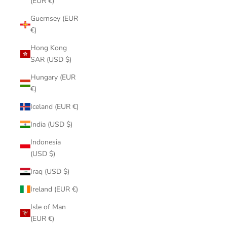
(EUR €)
Guernsey (EUR
€)
Hong Kong
SAR (USD $)
Hungary (EUR
€)
Iceland (EUR €)
India (USD $)
Indonesia
(USD $)
Iraq (USD $)
Ireland (EUR €)
Isle of Man
(EUR €)