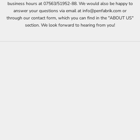
business hours at 07563/51952-88. We would also be happy to
answer your questions via email at info@penfabrik.com or
through our contact form, which you can find in the "ABOUT US"
section. We look forward to hearing from you!