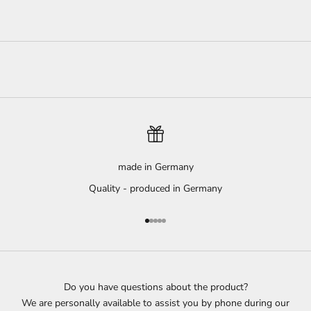
made in Germany
Quality - produced in Germany
Go to item 1
Go to item 2
Go to item 3
Go to item 4
Go to item 5
Do you have questions about the product?
We are personally available to assist you by phone during our