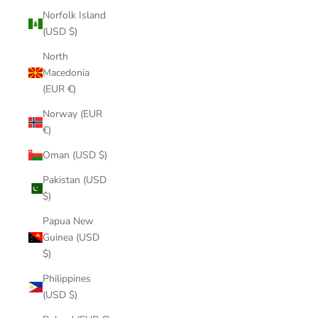
Norfolk Island
(USD $)
North
Macedonia
(EUR €)
Norway (EUR
€)
Oman (USD $)
Pakistan (USD
$)
Papua New
Guinea (USD
$)
Philippines
(USD $)