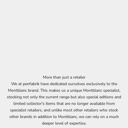
More than just a retailer
We at penfabrik have dedicated ourselves exclusively to the
Montblanc brand. This makes us a unique Montblanc specialist,
stocking not only the current range but also special editions and
limited collector's items that are no longer available from
specialist retailers, and unlike most other retailers who stock
other brands in addition to Montblanc, we can rely on a much
deeper level of expertise.