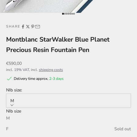
Go to item 1
Go to item 2
Go to item 3
Go to item 4
Go to item 5
Go to item 6
Go to item 7
SHARE
Montblanc StarWalker Blue Planet
Precious Resin Fountain Pen
Sale price
€590,00
incl. 19% VAT, incl.
shipping costs
Delivery time approx.
2-3 days
NIb size:
M
NIb size
M
F
Sold out