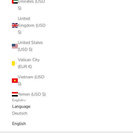
Emirates (USD
$)
United
Kingdom (USD
$)
United States
(USD $)
Vatican City
(EUR €)
Vietnam (USD
$)
Yemen (USD $)
English
Language
Deutsch
English