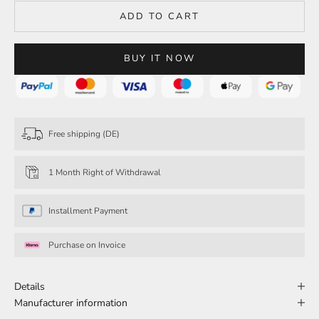
ADD TO CART
BUY IT NOW
Free shipping (DE)
1 Month Right of Withdrawal
Installment Payment
Purchase on Invoice
Details
Manufacturer information