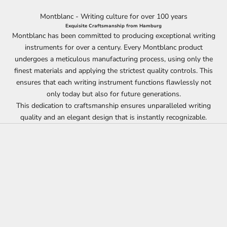
Montblanc - Writing culture for over 100 years
Exquisite Craftsmanship from Hamburg
Montblanc has been committed to producing exceptional writing
instruments for over a century. Every Montblanc product
undergoes a meticulous manufacturing process, using only the
finest materials and applying the strictest quality controls. This
ensures that each writing instrument functions flawlessly not
only today but also for future generations.
This dedication to craftsmanship ensures unparalleled writing
quality and an elegant design that is instantly recognizable.