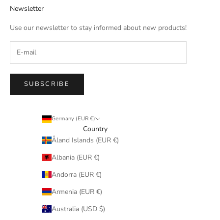
Newsletter
Use our newsletter to stay informed about new products!
SUBSCRIBE
Germany (EUR €)
Country
Åland Islands (EUR €)
Albania (EUR €)
Andorra (EUR €)
Armenia (EUR €)
Australia (USD $)