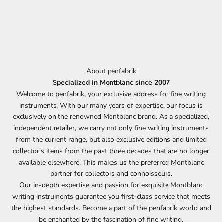
About penfabrik
Specialized in Montblanc since 2007
Welcome to penfabrik, your exclusive address for fine writing
instruments. With our many years of expertise, our focus is
exclusively on the renowned Montblanc brand. As a specialized,
independent retailer, we carry not only fine writing instruments
from the current range, but also exclusive editions and limited
collector's items from the past three decades that are no longer
available elsewhere. This makes us the preferred Montblanc
partner for collectors and connoisseurs.
Our in-depth expertise and passion for exquisite Montblanc
writing instruments guarantee you first-class service that meets
the highest standards. Become a part of the penfabrik world and
be enchanted by the fascination of fine writing.