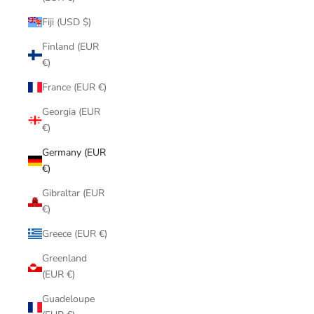
Fiji (USD $)
Finland (EUR
€)
France (EUR €)
Georgia (EUR
€)
Germany (EUR
€)
Gibraltar (EUR
€)
Greece (EUR €)
Greenland
(EUR €)
Guadeloupe