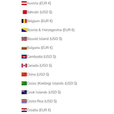
Austria (EUR €)
Bahrain (USD $)
Belgium (EUR €)
Bosnia & Herzegovina (EUR €)
Bouvet Island (USD $)
Bulgaria (EUR €)
Cambodia (USD $)
Canada (USD $)
China (USD $)
Cocos (Keeling) Islands (USD $)
Cook Islands (USD $)
Costa Rica (USD $)
Croatia (EUR €)