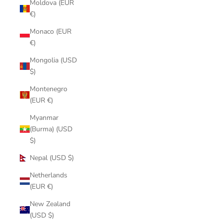
Moldova (EUR
€)
Monaco (EUR
€)
Mongolia (USD
$)
Montenegro
(EUR €)
Myanmar
(Burma) (USD
$)
Nepal (USD $)
Netherlands
(EUR €)
New Zealand
(USD $)