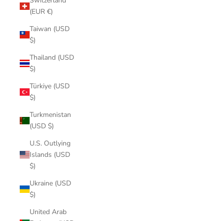
Switzerland
(EUR €)
Taiwan (USD
$)
Thailand (USD
$)
Türkiye (USD
$)
Turkmenistan
(USD $)
U.S. Outlying
Islands (USD
$)
Ukraine (USD
$)
United Arab