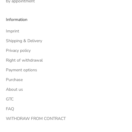
by appointment
Information
Imprint
Shipping & Delivery
Privacy policy
Right of withdrawal
Payment options
Purchase
About us
GTC
FAQ
WITHDRAW FROM CONTRACT