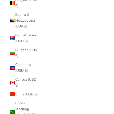
€)
Bosnia &
Herzegovina
(EUR €)
Bouvet Island
(USD $)
Bulgaria (EUR
€)
Cambodia
(USD $)
Canada (USD
$)
China (USD $)
Cocos
(Keeling)