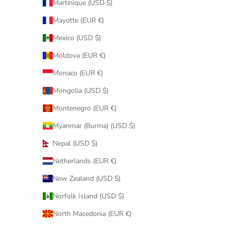
Martinique (USD $)
Mayotte (EUR €)
Mexico (USD $)
Moldova (EUR €)
Monaco (EUR €)
Mongolia (USD $)
Montenegro (EUR €)
Myanmar (Burma) (USD $)
Nepal (USD $)
Netherlands (EUR €)
New Zealand (USD $)
Norfolk Island (USD $)
North Macedonia (EUR €)