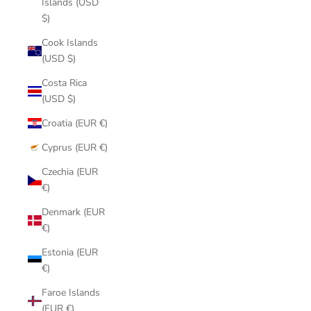
Islands (USD
$)
Cook Islands
(USD $)
Costa Rica
(USD $)
Croatia (EUR €)
Cyprus (EUR €)
Czechia (EUR
€)
Denmark (EUR
€)
Estonia (EUR
€)
Faroe Islands
(EUR €)