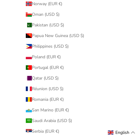
Norway (EUR €)
Oman (USD $)
Pakistan (USD $)
Papua New Guinea (USD $)
Philippines (USD $)
Poland (EUR €)
Portugal (EUR €)
Qatar (USD $)
Réunion (USD $)
Romania (EUR €)
San Marino (EUR €)
Saudi Arabia (USD $)
Serbia (EUR €)
English