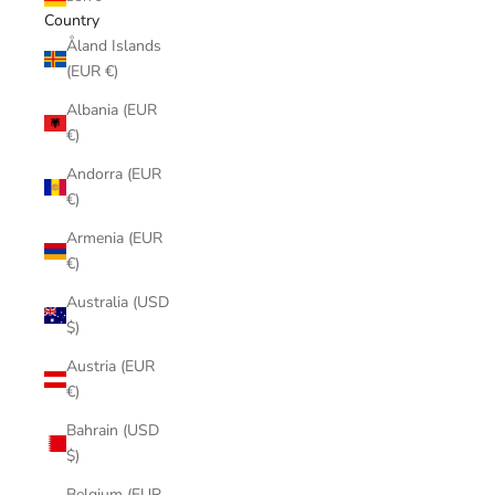
Country
Åland Islands
(EUR €)
Albania (EUR
€)
Andorra (EUR
€)
Armenia (EUR
€)
Australia (USD
$)
Austria (EUR
€)
Bahrain (USD
$)
Belgium (EUR