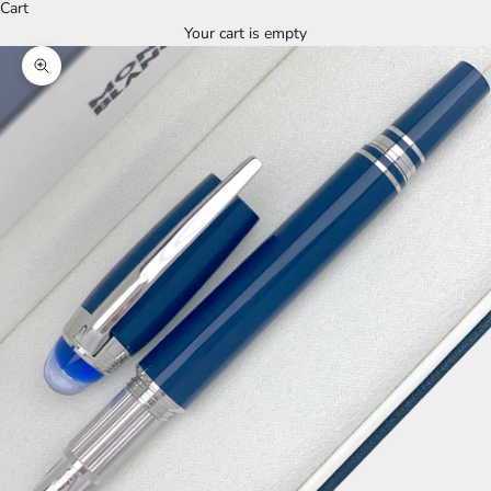
Cart
Your cart is empty
Zoom picture