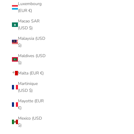
Luxembourg
(EUR €)
Macao SAR
(USD $)
Malaysia (USD
$)
Maldives (USD
$)
Malta (EUR €)
Martinique
(USD $)
Mayotte (EUR
€)
Mexico (USD
$)