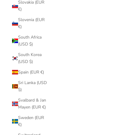
Slovakia (EUR
€)
Slovenia (EUR
€)
South Africa
(USD $)
South Korea
(USD $)
Spain (EUR €)
Sri Lanka (USD
$)
Svalbard & Jan
Mayen (EUR €)
Sweden (EUR
€)