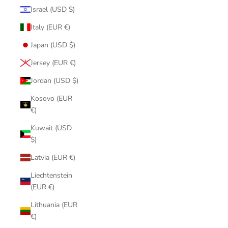
Israel (USD $)
Italy (EUR €)
Japan (USD $)
Jersey (EUR €)
Jordan (USD $)
Kosovo (EUR
€)
Kuwait (USD
$)
Latvia (EUR €)
Liechtenstein
(EUR €)
Lithuania (EUR
€)