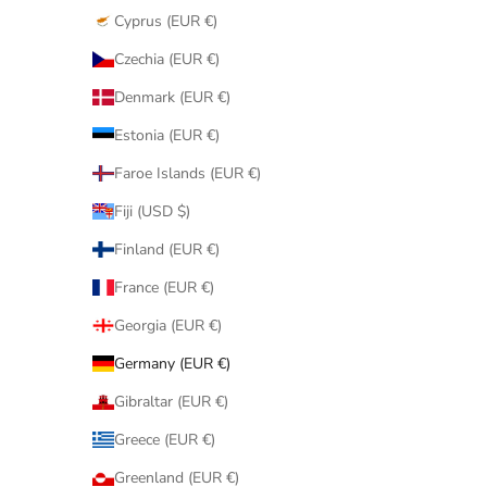
Cyprus (EUR €)
Czechia (EUR €)
Denmark (EUR €)
Estonia (EUR €)
Faroe Islands (EUR €)
Fiji (USD $)
Finland (EUR €)
France (EUR €)
Georgia (EUR €)
Germany (EUR €)
Gibraltar (EUR €)
Greece (EUR €)
Greenland (EUR €)