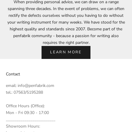
When providing personal advice, we can draw on a range
spanning three decades. In the event of problems, we can often
rectify the defects ourselves without you having to do without
your writing instrument for many weeks. We have stood for the
highest quality and standards since 2007. Become part of the
penfabrik community - because a passion for writing also
requires the right partner.
LEARN MORE
Contact
email:
info@penfabrik.com
tel.: 07563/5195288
Office Hours (Office):
Mon - Fri 09:30 - 17:00
________________________
Showroom Hours: