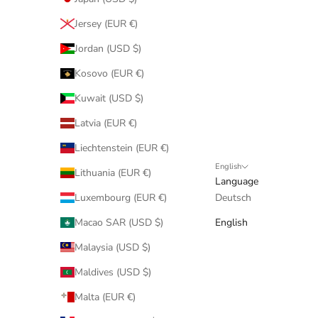
Jersey (EUR €)
Jordan (USD $)
Kosovo (EUR €)
Kuwait (USD $)
Latvia (EUR €)
Liechtenstein (EUR €)
English
Lithuania (EUR €)
Language
Luxembourg (EUR €)
Deutsch
Macao SAR (USD $)
English
Malaysia (USD $)
Maldives (USD $)
Malta (EUR €)