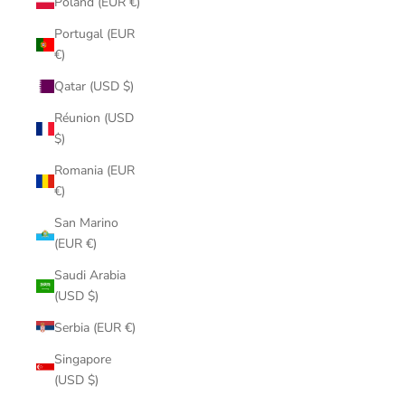
Poland (EUR €)
Portugal (EUR
€)
Qatar (USD $)
Réunion (USD
$)
Romania (EUR
€)
San Marino
(EUR €)
Saudi Arabia
(USD $)
Serbia (EUR €)
Singapore
(USD $)