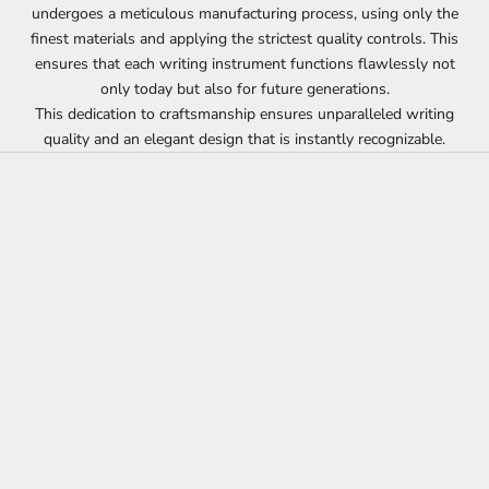
undergoes a meticulous manufacturing process, using only the
finest materials and applying the strictest quality controls. This
ensures that each writing instrument functions flawlessly not
only today but also for future generations.
This dedication to craftsmanship ensures unparalleled writing
quality and an elegant design that is instantly recognizable.