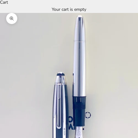
Cart
Your cart is empty
Zoom picture