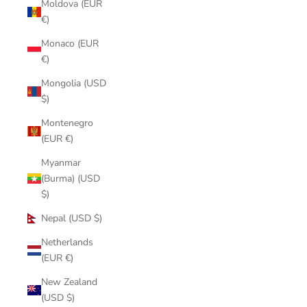
Moldova (EUR
€)
Monaco (EUR
€)
Mongolia (USD
$)
Montenegro
(EUR €)
Myanmar
(Burma) (USD
$)
Nepal (USD $)
Netherlands
(EUR €)
New Zealand
(USD $)