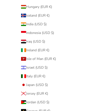
Hungary (EUR €)
Iceland (EUR €)
India (USD $)
Indonesia (USD $)
Iraq (USD $)
Ireland (EUR €)
Isle of Man (EUR €)
Israel (USD $)
Italy (EUR €)
Japan (USD $)
Jersey (EUR €)
Jordan (USD $)
Kosovo (EUR €)