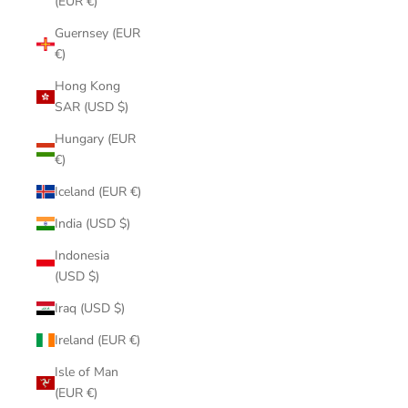
(EUR €)
Guernsey (EUR
€)
Hong Kong
SAR (USD $)
Hungary (EUR
€)
Iceland (EUR €)
India (USD $)
Indonesia
(USD $)
Iraq (USD $)
Ireland (EUR €)
Isle of Man
(EUR €)