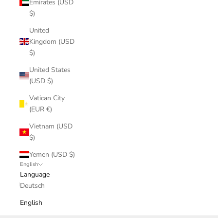
Emirates (USD
$)
United
Kingdom (USD
$)
United States
(USD $)
Vatican City
(EUR €)
Vietnam (USD
$)
Yemen (USD $)
English
Language
Deutsch
English