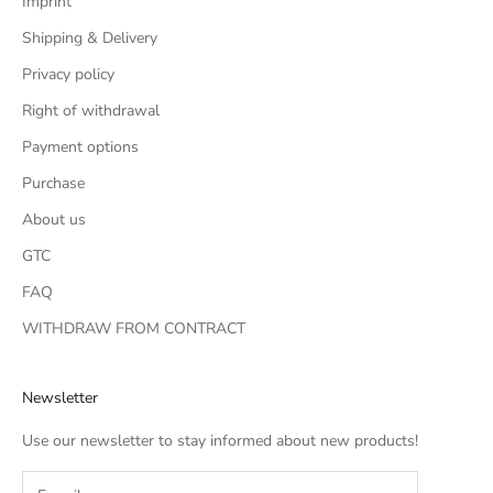
Imprint
Shipping & Delivery
Privacy policy
Right of withdrawal
Payment options
Purchase
About us
GTC
FAQ
WITHDRAW FROM CONTRACT
Newsletter
Use our newsletter to stay informed about new products!