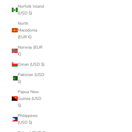
Norfolk Island
(USD $)
North
Macedonia
(EUR €)
Norway (EUR
€)
Oman (USD $)
Pakistan (USD
$)
Papua New
Guinea (USD
$)
Philippines
(USD $)