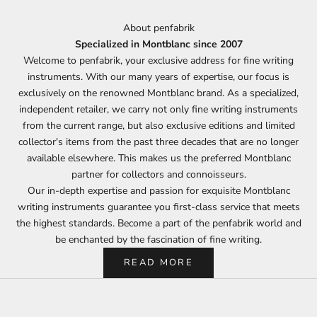
About penfabrik
Specialized in Montblanc since 2007
Welcome to penfabrik, your exclusive address for fine writing
instruments. With our many years of expertise, our focus is
exclusively on the renowned Montblanc brand. As a specialized,
independent retailer, we carry not only fine writing instruments
from the current range, but also exclusive editions and limited
collector's items from the past three decades that are no longer
available elsewhere. This makes us the preferred Montblanc
partner for collectors and connoisseurs.
Our in-depth expertise and passion for exquisite Montblanc
writing instruments guarantee you first-class service that meets
the highest standards. Become a part of the penfabrik world and
be enchanted by the fascination of fine writing.
READ MORE