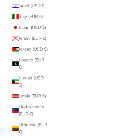
Israel (USD $)
Italy (EUR €)
Japan (USD $)
Jersey (EUR €)
Jordan (USD $)
Kosovo (EUR
€)
Kuwait (USD
$)
Latvia (EUR €)
Liechtenstein
(EUR €)
Lithuania (EUR
€)