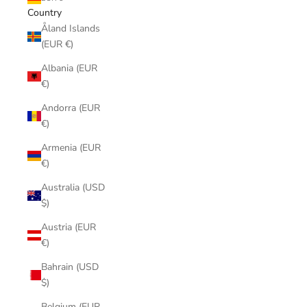
Country
Åland Islands
(EUR €)
Albania (EUR
€)
Andorra (EUR
€)
Armenia (EUR
€)
Australia (USD
$)
Austria (EUR
€)
Bahrain (USD
$)
Belgium (EUR