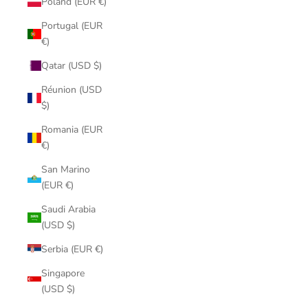
Poland (EUR €)
Portugal (EUR
€)
Qatar (USD $)
Réunion (USD
$)
Romania (EUR
€)
San Marino
(EUR €)
Saudi Arabia
(USD $)
Serbia (EUR €)
Singapore
(USD $)