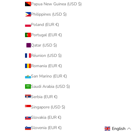
Papua New Guinea (USD $)
Philippines (USD $)
Poland (EUR €)
Portugal (EUR €)
Qatar (USD $)
Réunion (USD $)
Romania (EUR €)
San Marino (EUR €)
Saudi Arabia (USD $)
Serbia (EUR €)
Singapore (USD $)
Slovakia (EUR €)
Slovenia (EUR €)
English