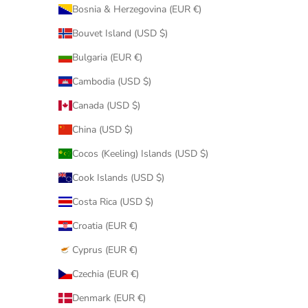
Bosnia & Herzegovina (EUR €)
Bouvet Island (USD $)
Bulgaria (EUR €)
Cambodia (USD $)
Canada (USD $)
China (USD $)
Cocos (Keeling) Islands (USD $)
Cook Islands (USD $)
Costa Rica (USD $)
Croatia (EUR €)
Cyprus (EUR €)
Czechia (EUR €)
Denmark (EUR €)