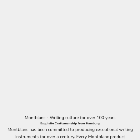
Montblanc - Writing culture for over 100 years
Exquisite Craftsmanship from Hamburg
Montblanc has been committed to producing exceptional writing
instruments for over a century. Every Montblanc product