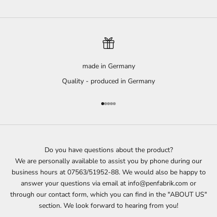
made in Germany
Quality - produced in Germany
Go to item 1
Go to item 2
Go to item 3
Go to item 4
Go to item 5
Do you have questions about the product?
We are personally available to assist you by phone during our
business hours at 07563/51952-88. We would also be happy to
answer your questions via email at info@penfabrik.com or
through our contact form, which you can find in the "ABOUT US"
section. We look forward to hearing from you!