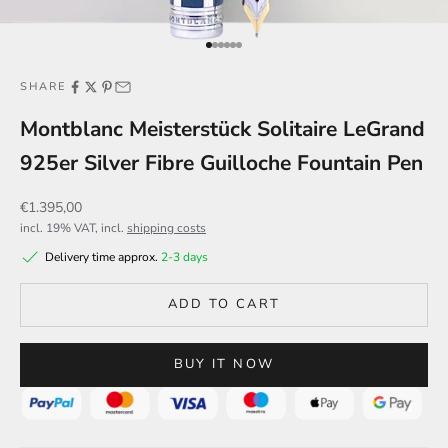
Go to item 1
Go to item 2
Go to item 3
Go to item 4
Go to item 5
Go to item 6
SHARE
Montblanc Meisterstück Solitaire LeGrand
925er Silver Fibre Guilloche Fountain Pen
Sale price
€1.395,00
incl. 19% VAT, incl.
shipping costs
Delivery time approx.
2-3 days
ADD TO CART
BUY IT NOW