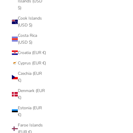
Islands (USD
$)
Cook Islands
(USD $)
Costa Rica
(USD $)
Croatia (EUR €)
Cyprus (EUR €)
Czechia (EUR
€)
Denmark (EUR
€)
Estonia (EUR
€)
Faroe Islands
(EUR €)