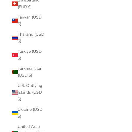
Switzerland
(EUR €)
Taiwan (USD
$)
Thailand (USD
$)
Türkiye (USD
$)
Turkmenistan
(USD $)
U.S. Outlying
Islands (USD
$)
Ukraine (USD
$)
United Arab