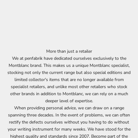
More than just a retailer
We at penfabrik have dedicated ourselves exclusively to the
Montblanc brand. This makes us a unique Montblanc specialist,
stocking not only the current range but also special editions and
limited collector's items that are no longer available from
specialist retailers, and unlike most other retailers who stock
other brands in addition to Montblanc, we can rely on a much
deeper level of expertise.
When providing personal advice, we can draw on a range
spanning three decades. In the event of problems, we can often
rectify the defects ourselves without you having to do without
your writing instrument for many weeks. We have stood for the
highest quality and standards since 2007. Become part of the