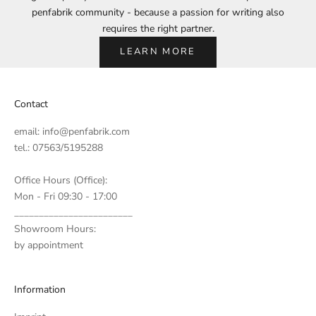
penfabrik community - because a passion for writing also
requires the right partner.
LEARN MORE
Contact
email:
info@penfabrik.com
tel.: 07563/5195288
Office Hours (Office):
Mon - Fri 09:30 - 17:00
________________________
Showroom Hours:
by appointment
Information