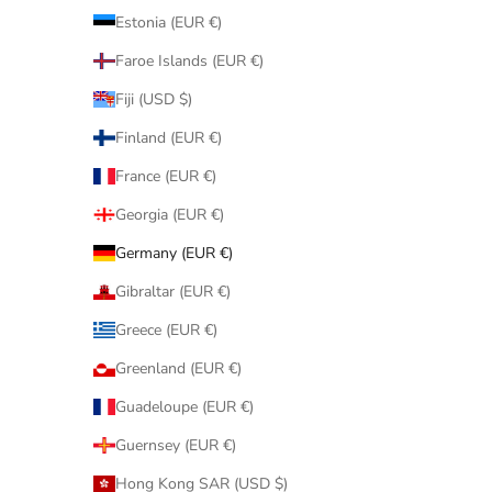
Estonia (EUR €)
Faroe Islands (EUR €)
Fiji (USD $)
Finland (EUR €)
France (EUR €)
Georgia (EUR €)
Germany (EUR €)
Gibraltar (EUR €)
Greece (EUR €)
Greenland (EUR €)
Guadeloupe (EUR €)
Guernsey (EUR €)
Hong Kong SAR (USD $)