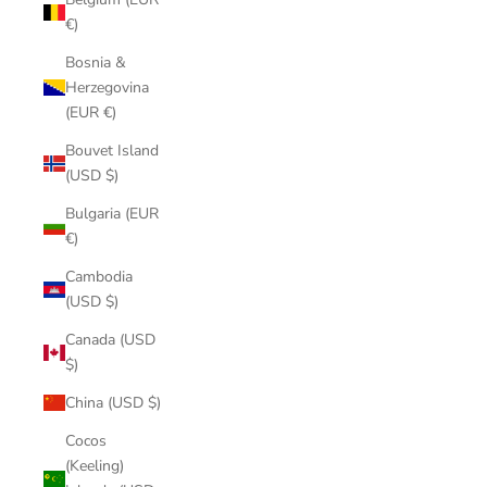
€)
Bosnia &
Herzegovina
(EUR €)
Bouvet Island
(USD $)
Bulgaria (EUR
€)
Cambodia
(USD $)
Canada (USD
$)
China (USD $)
Cocos
(Keeling)