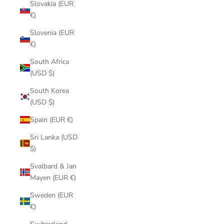
Slovakia (EUR
€)
Slovenia (EUR
€)
South Africa
(USD $)
South Korea
(USD $)
Spain (EUR €)
Sri Lanka (USD
$)
Svalbard & Jan
Mayen (EUR €)
Sweden (EUR
€)