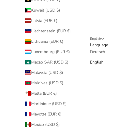
Kuwait (USD $)
Latvia (EUR €)
Liechtenstein (EUR €)
English
Lithuania (EUR €)
Language
Luxembourg (EUR €)
Deutsch
Macao SAR (USD $)
English
Malaysia (USD $)
Maldives (USD $)
Malta (EUR €)
Martinique (USD $)
Mayotte (EUR €)
Mexico (USD $)