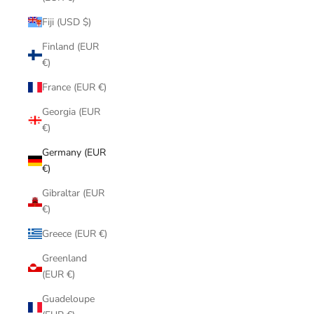
Fiji (USD $)
Finland (EUR
€)
France (EUR €)
Georgia (EUR
€)
Germany (EUR
€)
Gibraltar (EUR
€)
Greece (EUR €)
Greenland
(EUR €)
Guadeloupe