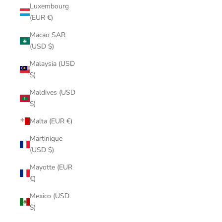
Luxembourg
(EUR €)
Macao SAR
(USD $)
Malaysia (USD
$)
Maldives (USD
$)
Malta (EUR €)
Martinique
(USD $)
Mayotte (EUR
€)
Mexico (USD
$)