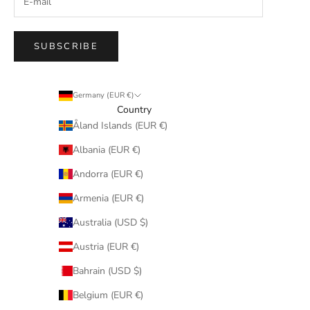
SUBSCRIBE
Germany (EUR €)
Country
Åland Islands (EUR €)
Albania (EUR €)
Andorra (EUR €)
Armenia (EUR €)
Australia (USD $)
Austria (EUR €)
Bahrain (USD $)
Belgium (EUR €)