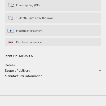
Free shipping (DE)
1 Month Right of Withdrawal
Installment Payment
Purchase on Invoice
Ident No. MB35992
Details
Scope of delivery
Manufacturer information