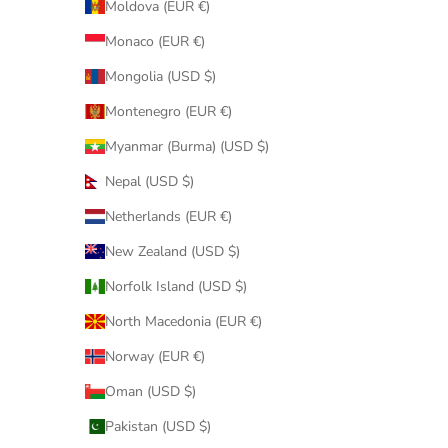
Moldova (EUR €)
Monaco (EUR €)
Mongolia (USD $)
Montenegro (EUR €)
Myanmar (Burma) (USD $)
Nepal (USD $)
Netherlands (EUR €)
New Zealand (USD $)
Norfolk Island (USD $)
North Macedonia (EUR €)
Norway (EUR €)
Oman (USD $)
Pakistan (USD $)