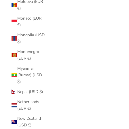
Moldova (EUR
€)
Monaco (EUR
€)
Mongolia (USD
$)
Montenegro
(EUR €)
Myanmar
(Burma) (USD
$)
Nepal (USD $)
Netherlands
(EUR €)
New Zealand
(USD $)