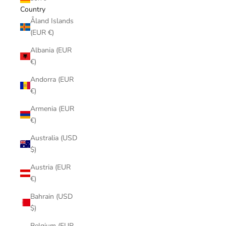
Country
Åland Islands
(EUR €)
Albania (EUR
€)
Andorra (EUR
€)
Armenia (EUR
€)
Australia (USD
$)
Austria (EUR
€)
Bahrain (USD
$)
Belgium (EUR