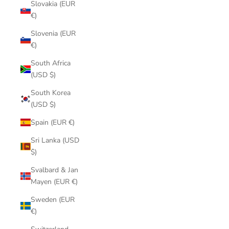
Slovakia (EUR
€)
Slovenia (EUR
€)
South Africa
(USD $)
South Korea
(USD $)
Spain (EUR €)
Sri Lanka (USD
$)
Svalbard & Jan
Mayen (EUR €)
Sweden (EUR
€)