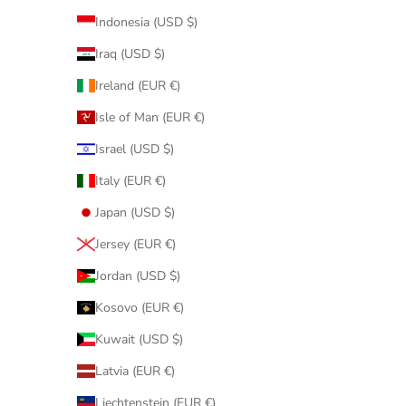
Indonesia (USD $)
Iraq (USD $)
Ireland (EUR €)
Isle of Man (EUR €)
Israel (USD $)
Italy (EUR €)
Japan (USD $)
Jersey (EUR €)
Jordan (USD $)
Kosovo (EUR €)
Kuwait (USD $)
Latvia (EUR €)
Liechtenstein (EUR €)