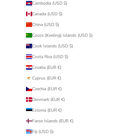
Cambodia (USD $)
Canada (USD $)
China (USD $)
Cocos (Keeling) Islands (USD $)
Cook Islands (USD $)
Costa Rica (USD $)
Croatia (EUR €)
Cyprus (EUR €)
Czechia (EUR €)
Denmark (EUR €)
Estonia (EUR €)
Faroe Islands (EUR €)
Fiji (USD $)