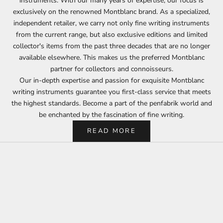
instruments. With our many years of expertise, our focus is
exclusively on the renowned Montblanc brand. As a specialized,
independent retailer, we carry not only fine writing instruments
from the current range, but also exclusive editions and limited
collector's items from the past three decades that are no longer
available elsewhere. This makes us the preferred Montblanc
partner for collectors and connoisseurs.
Our in-depth expertise and passion for exquisite Montblanc
writing instruments guarantee you first-class service that meets
the highest standards. Become a part of the penfabrik world and
be enchanted by the fascination of fine writing.
READ MORE