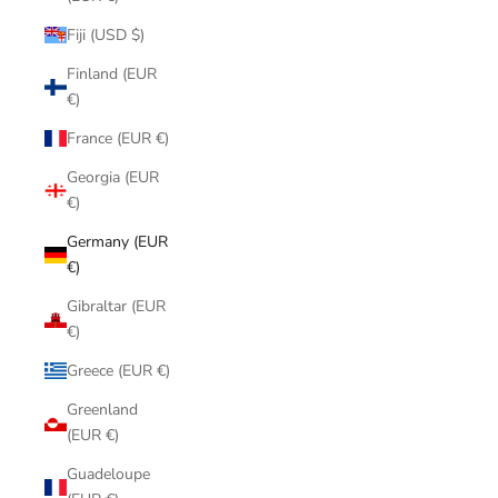
Fiji (USD $)
Finland (EUR
€)
France (EUR €)
Georgia (EUR
€)
Germany (EUR
€)
Gibraltar (EUR
€)
Greece (EUR €)
Greenland
(EUR €)
Guadeloupe