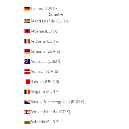
Germany (EUR €)
Country
Åland Islands (EUR €)
Albania (EUR €)
Andorra (EUR €)
Armenia (EUR €)
Australia (USD $)
Austria (EUR €)
Bahrain (USD $)
Belgium (EUR €)
Bosnia & Herzegovina (EUR €)
Bouvet Island (USD $)
Bulgaria (EUR €)