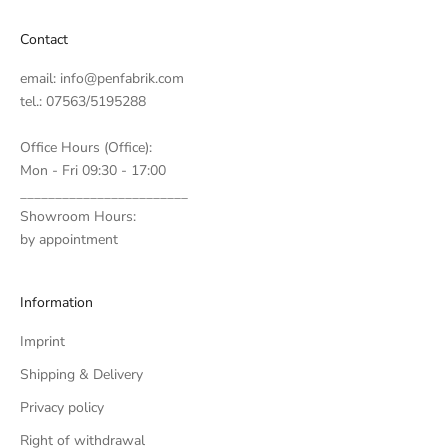
Contact
email:
info@penfabrik.com
tel.: 07563/5195288
Office Hours (Office):
Mon - Fri 09:30 - 17:00
________________________
Showroom Hours:
by appointment
Information
Imprint
Shipping & Delivery
Privacy policy
Right of withdrawal