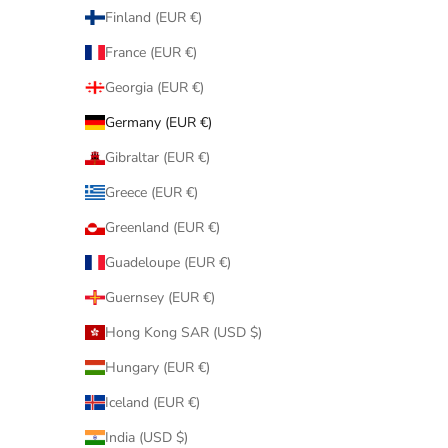
Finland (EUR €)
France (EUR €)
Georgia (EUR €)
Germany (EUR €)
Gibraltar (EUR €)
Greece (EUR €)
Greenland (EUR €)
Guadeloupe (EUR €)
Guernsey (EUR €)
Hong Kong SAR (USD $)
Hungary (EUR €)
Iceland (EUR €)
India (USD $)