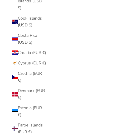
Islands (USD
$)
Cook Islands
(USD $)
Costa Rica
(USD $)
Croatia (EUR €)
Cyprus (EUR €)
Czechia (EUR
€)
Denmark (EUR
€)
Estonia (EUR
€)
Faroe Islands
(EUR €)