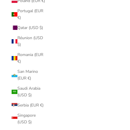
Poland (EUR €)
Portugal (EUR
€)
Qatar (USD $)
Réunion (USD
$)
Romania (EUR
€)
San Marino
(EUR €)
Saudi Arabia
(USD $)
Serbia (EUR €)
Singapore
(USD $)