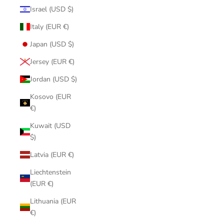
Israel (USD $)
Italy (EUR €)
Japan (USD $)
Jersey (EUR €)
Jordan (USD $)
Kosovo (EUR
€)
Kuwait (USD
$)
Latvia (EUR €)
Liechtenstein
(EUR €)
Lithuania (EUR
€)