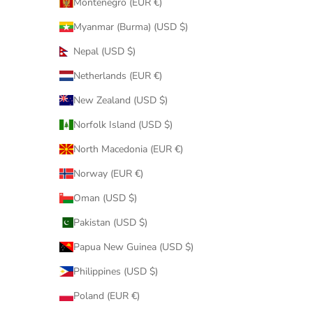
Montenegro (EUR €)
Myanmar (Burma) (USD $)
Nepal (USD $)
Netherlands (EUR €)
New Zealand (USD $)
Norfolk Island (USD $)
North Macedonia (EUR €)
Norway (EUR €)
Oman (USD $)
Pakistan (USD $)
Papua New Guinea (USD $)
Philippines (USD $)
Poland (EUR €)