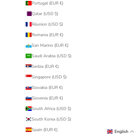
Portugal (EUR €)
Qatar (USD $)
Réunion (USD $)
Romania (EUR €)
San Marino (EUR €)
Saudi Arabia (USD $)
Serbia (EUR €)
Singapore (USD $)
Slovakia (EUR €)
Slovenia (EUR €)
South Africa (USD $)
South Korea (USD $)
Spain (EUR €)
English