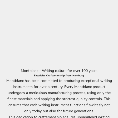
Montblanc - Writing culture for over 100 years
Exquisite Craftsmanship from Hamburg
Montblanc has been committed to producing exceptional writing
instruments for over a century. Every Montblanc product
undergoes a meticulous manufacturing process, using only the
finest materials and applying the strictest quality controls. This
ensures that each writing instrument functions flawlessly not
only today but also for future generations.
This dedication to craftsmanship ensures unparalleled writing