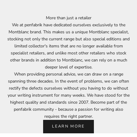
More than just a retailer
We at penfabrik have dedicated ourselves exclusively to the
Montblanc brand. This makes us a unique Montblanc specialist,
stocking not only the current range but also special editions and
limited collector's items that are no longer available from
specialist retailers, and unlike most other retailers who stock
other brands in addition to Montblanc, we can rely on a much
deeper level of expertise.
When providing personal advice, we can draw on a range
spanning three decades. In the event of problems, we can often
rectify the defects ourselves without you having to do without
your writing instrument for many weeks. We have stood for the
highest quality and standards since 2007. Become part of the
penfabrik community - because a passion for writing also
requires the right partner.
LEARN MORE