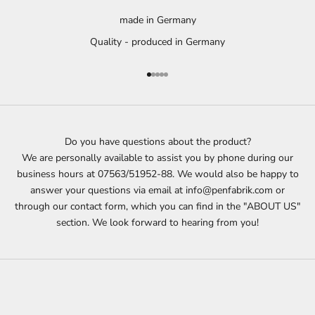
made in Germany
Quality - produced in Germany
Go to item 1
Go to item 2
Go to item 3
Go to item 4
Go to item 5
Do you have questions about the product?
We are personally available to assist you by phone during our
business hours at 07563/51952-88. We would also be happy to
answer your questions via email at info@penfabrik.com or
through our contact form, which you can find in the "ABOUT US"
section. We look forward to hearing from you!