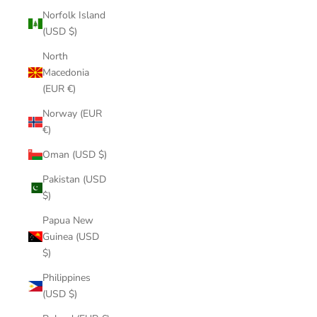
Norfolk Island
(USD $)
North
Macedonia
(EUR €)
Norway (EUR
€)
Oman (USD $)
Pakistan (USD
$)
Papua New
Guinea (USD
$)
Philippines
(USD $)