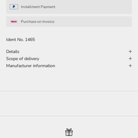
Installment Payment
Purchase on Invoice
Ident No. 1465
Details
Scope of delivery
Manufacturer information