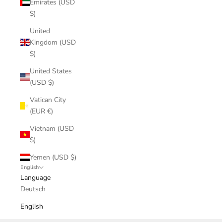
Emirates (USD
$)
United
Kingdom (USD
$)
United States
(USD $)
Vatican City
(EUR €)
Vietnam (USD
$)
Yemen (USD $)
English
Language
Deutsch
English