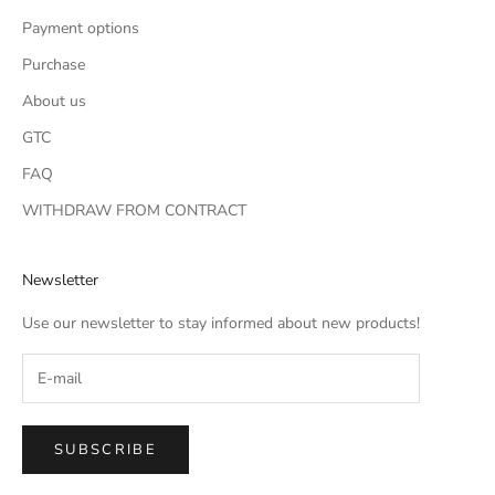
Payment options
Purchase
About us
GTC
FAQ
WITHDRAW FROM CONTRACT
Newsletter
Use our newsletter to stay informed about new products!
SUBSCRIBE