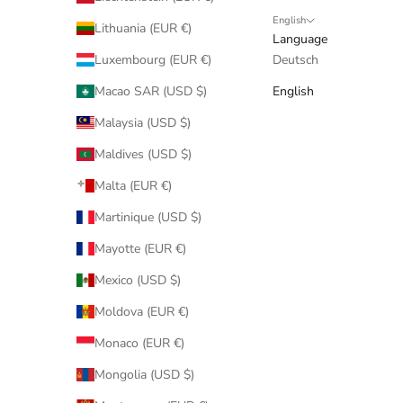
English
Lithuania (EUR €)
Language
Luxembourg (EUR €)
Deutsch
Macao SAR (USD $)
English
Malaysia (USD $)
Maldives (USD $)
Malta (EUR €)
Martinique (USD $)
Mayotte (EUR €)
Mexico (USD $)
Moldova (EUR €)
Monaco (EUR €)
Mongolia (USD $)