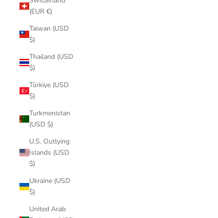
Switzerland
(EUR €)
Taiwan (USD
$)
Thailand (USD
$)
Türkiye (USD
$)
Turkmenistan
(USD $)
U.S. Outlying
Islands (USD
$)
Ukraine (USD
$)
United Arab