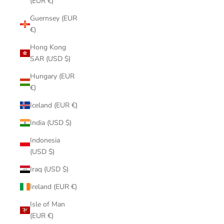
(EUR €)
Guernsey (EUR
€)
Hong Kong
SAR (USD $)
Hungary (EUR
€)
Iceland (EUR €)
India (USD $)
Indonesia
(USD $)
Iraq (USD $)
Ireland (EUR €)
Isle of Man
(EUR €)