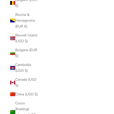
€)
Bosnia &
Herzegovina
(EUR €)
Bouvet Island
(USD $)
Bulgaria (EUR
€)
Cambodia
(USD $)
Canada (USD
$)
China (USD $)
Cocos
(Keeling)