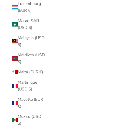
Luxembourg
(EUR €)
Macao SAR
(USD $)
Malaysia (USD
$)
Maldives (USD
$)
Malta (EUR €)
Martinique
(USD $)
Mayotte (EUR
€)
Mexico (USD
$)