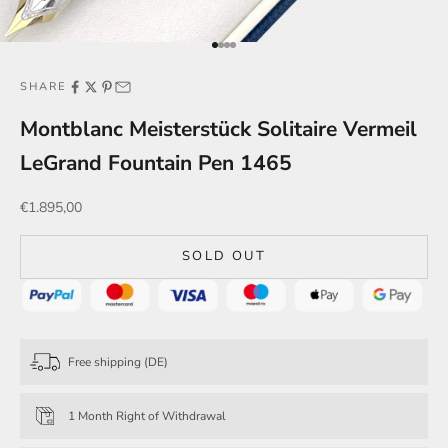
Go to item 1
Go to item 2
Go to item 3
Go to item 4
SHARE
Montblanc Meisterstück Solitaire Vermeil
LeGrand Fountain Pen 1465
Sale price
€1.895,00
SOLD OUT
Free shipping (DE)
1 Month Right of Withdrawal