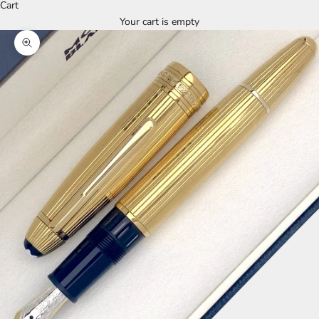
Cart
Your cart is empty
Zoom picture