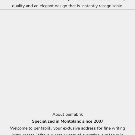
quality and an elegant design that is instantly recognizable.
About penfabrik
Specialized in Montblanc since 2007
Welcome to penfabrik, your exclusive address for fine writing